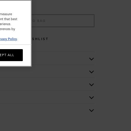
o measure
nt that best
ADD TO BAG
erience.
ferences by
WISHLIST
ivacy Policy
.
EPT ALL