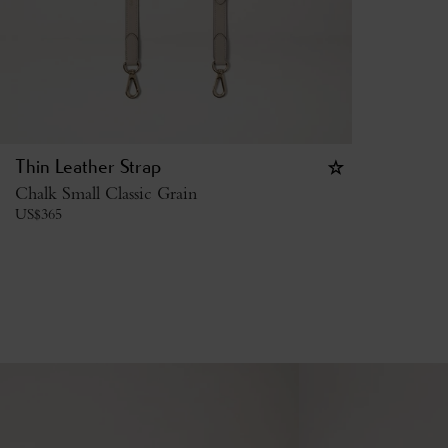
Thin Leather Strap
Chalk Small Classic Grain
US$
365