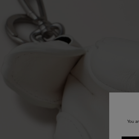
You ar