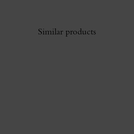
Similar products