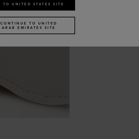
 TO UNITED STATES SITE
CONTINUE TO UNITED
ARAB EMIRATES SITE