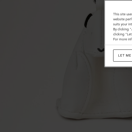
This site use
website perf
suits your i
By clicking 
clicking "Le
For more inf
LET ME