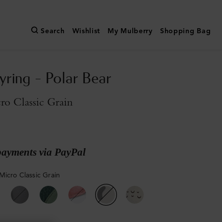
Search
Wishlist
My Mulberry
Shopping Bag
yring - Polar Bear
o Classic Grain
payments via PayPal
Micro Classic Grain