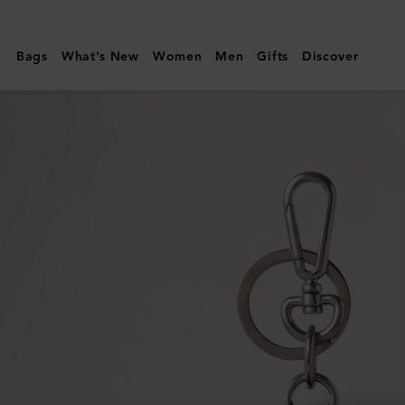
Mulberry
|
Bags
What's New
Women
Men
Gifts
Discover
Case
Keyring
-
Polar
Bear
|
White
Micro
Classic
Grain