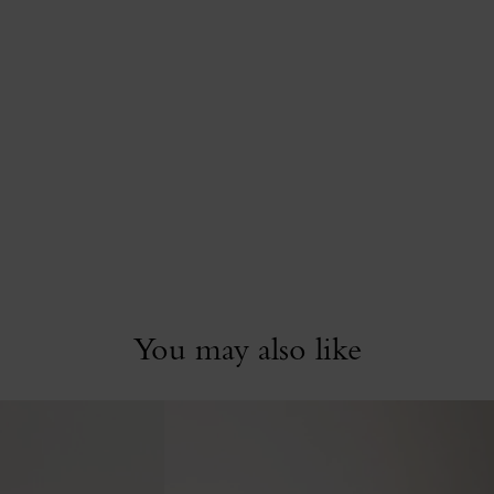
You may also like