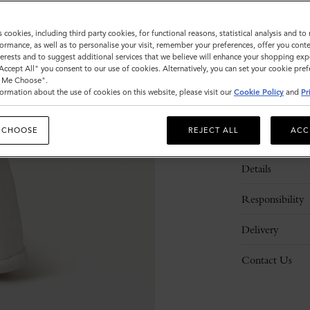
s cookies, including third party cookies, for functional reasons, statistical analysis and t
ormance, as well as to personalise your visit, remember your preferences, offer you conte
nterests and to suggest additional services that we believe will enhance your shopping exp
"Accept All" you consent to our use of cookies. Alternatively, you can set your cookie pre
t Me Choose".
ormation about the use of cookies on this website, please visit our
Cookie Policy
and
Pr
 CHOOSE
REJECT ALL
ACC
Description
Details
Responsibility
Delivery
Contact Us