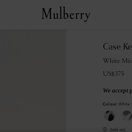
Case Ke
White Micr
US$375
We accept 
Colour
:
White 
Sold out