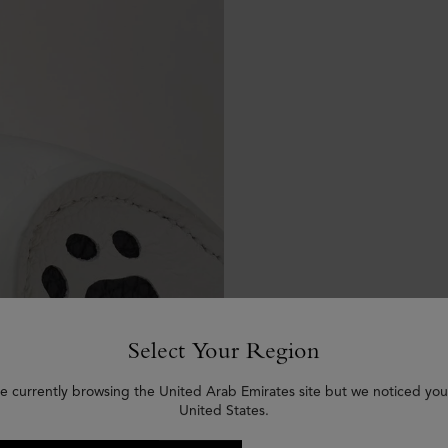
Select Your Region
e currently browsing the United Arab Emirates site but we noticed you
United States.