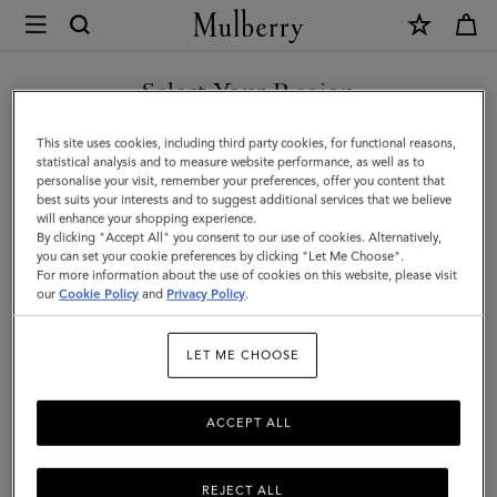
×
Mulberry
|
Small
Select Your Region
Darley
You are currently browsing the Holy See (Vatican City State) site
This site uses cookies, including third party cookies, for functional reasons,
|
but we noticed you are in United States.
statistical analysis and to measure website performance, as well as to
personalise your visit, remember your preferences, offer you content that
Oak
best suits your interests and to suggest additional services that we believe
GO TO UNITED STATES SITE
will enhance your shopping experience.
Two-
By clicking "Accept All" you consent to our use of cookies. Alternatively,
Tone
you can set your cookie preferences by clicking "Let Me Choose".
For more information about the use of cookies on this website, please visit
CONTINUE TO HOLY SEE
Small
our
Cookie Policy
and
Privacy Policy
.
(VATICAN CITY STATE) SITE
Classic
LET ME CHOOSE
Grain
|
ACCEPT ALL
Women
REJECT ALL