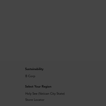
Sustainability
B Corp
Select Your Region
Holy See (Vatican City State)
Store Locator