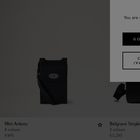
You are 
GO
(V
Mini Antony
Belgrave Singl
8 colours
2 colours
€
495
€
1,245