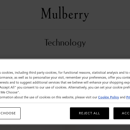
Technology
All Small Leather Goods
Wallets
Technology
Pouches
s cookies, including third party cookies, for functional reasons, statistical analysis and t
ormance, as well as to personalise your visit, remember your preferences, offer you conte
nterests and to suggest additional services that we believe will enhance your shopping exp
"Accept All" you consent to our use of cookies. Alternatively, you can set your cookie pre
t Me Choose".
ormation about the use of cookies on this website, please visit our
Cookie Policy
and
Pr
 CHOOSE
REJECT ALL
ACC