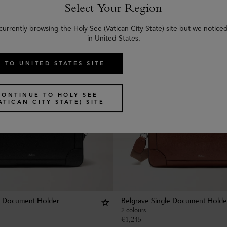
Select Your Region
currently browsing the Holy See (Vatican City State) site but we notice
in United States.
 TO UNITED STATES SITE
CONTINUE TO HOLY SEE
ATICAN CITY STATE) SITE
e Document Holder
Belgrave Single Document Holde
2 colours
€
1,245