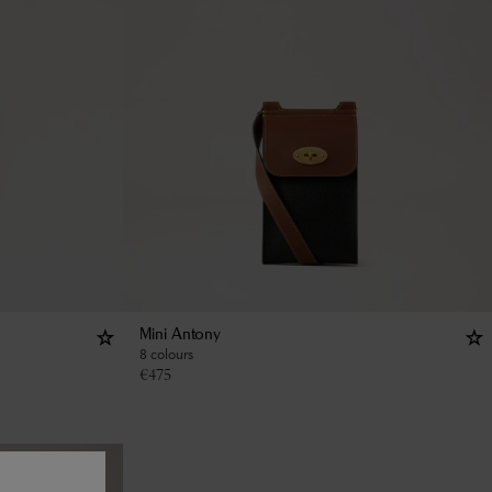
Mini Antony
8 colours
€
475