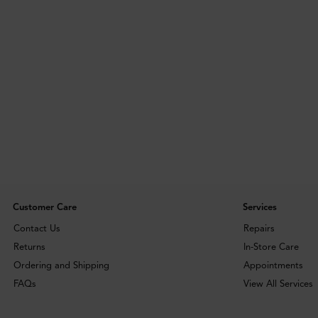
Customer Care
Services
Contact Us
Repairs
Returns
In-Store Care
Ordering and Shipping
Appointments
FAQs
View All Services