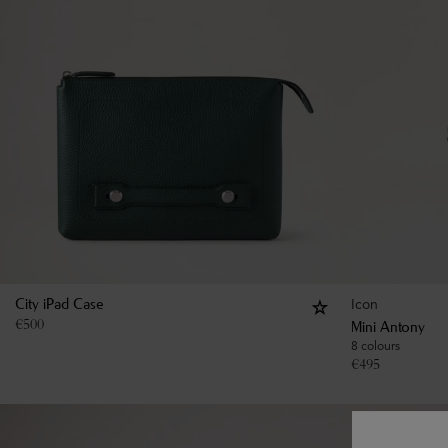
Icon
City iPad Case
€
500
Mini Antony
8 colours
€
495