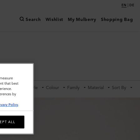
|
EN
DE
Search
Wishlist
My Mulberry
Shopping Bag
o measure
nt that best
Category
Style
Colour
Family
Material
Sort By
erience.
ferences by
ivacy Policy
.
EPT ALL