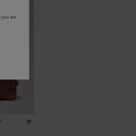
d you are
r