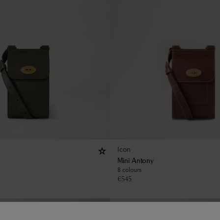
Icon
Mini Antony
8 colours
€
545