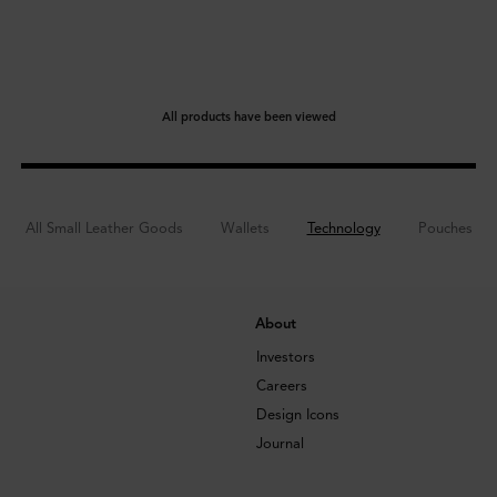
All products have been viewed
All Small Leather Goods
Wallets
Technology
Pouches
About
Investors
Careers
Design Icons
Journal