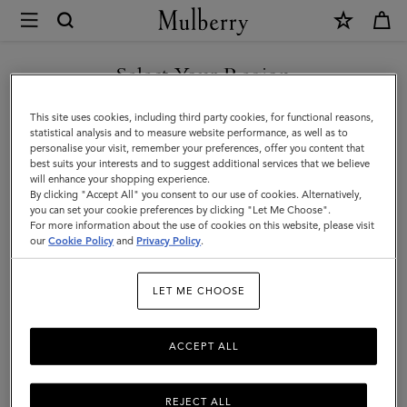
×
Mulberry
|
Tops
Select Your Region
Tops & Knitwear
&
Explore our new season selection of tops and knitwear, designed to be easily
You are currently browsing the Taiwan Region site but we
This site uses cookies, including third party cookies, for functional reasons,
styled for a variety of looks.
Knitwear
noticed you are in United States.
statistical analysis and to measure website performance, as well as to
personalise your visit, remember your preferences, offer you content that
|
best suits your interests and to suggest additional services that we believe
GO TO UNITED STATES SITE
will enhance your shopping experience.
Womenswear
By clicking "Accept All" you consent to our use of cookies. Alternatively,
|
you can set your cookie preferences by clicking "Let Me Choose".
For more information about the use of cookies on this website, please visit
CONTINUE TO TAIWAN
Women
our
Cookie Policy
and
Privacy Policy
.
REGION SITE
LET ME CHOOSE
ACCEPT ALL
REJECT ALL