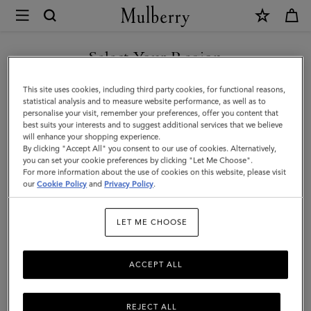
×
Mulberry
|
Skinny
Select Your Region
Scarf
You are currently browsing the Taiwan Region site but we
This site uses cookies, including third party cookies, for functional reasons,
-
noticed you are in United States.
statistical analysis and to measure website performance, as well as to
personalise your visit, remember your preferences, offer you content that
Belted
best suits your interests and to suggest additional services that we believe
GO TO UNITED STATES SITE
will enhance your shopping experience.
Border
By clicking "Accept All" you consent to our use of cookies. Alternatively,
|
you can set your cookie preferences by clicking "Let Me Choose".
For more information about the use of cookies on this website, please visit
CONTINUE TO TAIWAN
Foggy
our
Cookie Policy
and
Privacy Policy
.
REGION SITE
Grey
LET ME CHOOSE
Recycled
Polyester
ACCEPT ALL
REJECT ALL