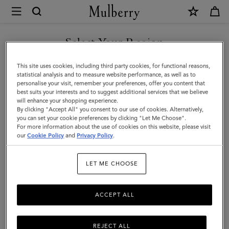
×
Mulberry
|
Mulberry
Select Your Region
Plaque
You are currently browsing the Taiwan Region site but we
This site uses cookies, including third party cookies, for functional reasons,
8
noticed you are in United States.
statistical analysis and to measure website performance, as well as to
personalise your visit, remember your preferences, offer you content that
Credit
best suits your interests and to suggest additional services that we believe
GO TO UNITED STATES SITE
will enhance your shopping experience.
Card
By clicking "Accept All" you consent to our use of cookies. Alternatively,
Zip
you can set your cookie preferences by clicking "Let Me Choose".
For more information about the use of cookies on this website, please visit
CONTINUE TO TAIWAN
Purse
our
Cookie Policy
and
Privacy Policy
.
REGION SITE
|
LET ME CHOOSE
Eggshell
&
ACCEPT ALL
Coral
Orange
REJECT ALL