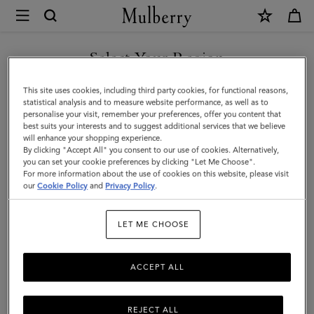
×
Mulberry
|
Lily
Select Your Region
Chain
You are currently browsing the Taiwan Region site but we
This site uses cookies, including third party cookies, for functional reasons,
Wallet
noticed you are in United States.
statistical analysis and to measure website performance, as well as to
personalise your visit, remember your preferences, offer you content that
|
best suits your interests and to suggest additional services that we believe
GO TO UNITED STATES SITE
will enhance your shopping experience.
Cashmere
By clicking "Accept All" you consent to our use of cookies. Alternatively,
Taupe
you can set your cookie preferences by clicking "Let Me Choose".
For more information about the use of cookies on this website, please visit
CONTINUE TO TAIWAN
Small
our
Cookie Policy
and
Privacy Policy
.
REGION SITE
Classic
LET ME CHOOSE
Grain
ACCEPT ALL
REJECT ALL