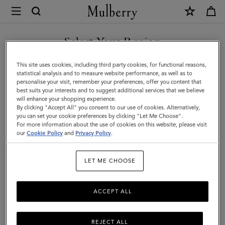
×
Mulberry
|
Large
Select Your Region
Cosmetic
You are currently browsing the Taiwan Region site but we
This site uses cookies, including third party cookies, for functional reasons,
Pouch
noticed you are in United States.
statistical analysis and to measure website performance, as well as to
personalise your visit, remember your preferences, offer you content that
|
best suits your interests and to suggest additional services that we believe
GO TO UNITED STATES SITE
will enhance your shopping experience.
Black
By clicking "Accept All" you consent to our use of cookies. Alternatively,
Small
you can set your cookie preferences by clicking "Let Me Choose".
For more information about the use of cookies on this website, please visit
CONTINUE TO TAIWAN
Classic
our
Cookie Policy
and
Privacy Policy
.
REGION SITE
Grain
LET ME CHOOSE
|
Women
ACCEPT ALL
REJECT ALL