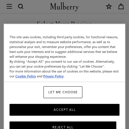
×
Mulberry
|
Heritage
Select Your Region
Zipped
You are currently browsing the Taiwan Region site but we
This site uses cookies, including third party cookies, for functional reasons,
Backpack
noticed you are in United States.
statistical analysis and to measure website performance, as well as to
personalise your visit, remember your preferences, offer you content that
|
best suits your interests and to suggest additional services that we believe
GO TO UNITED STATES SITE
will enhance your shopping experience.
Mole
By clicking "Accept All" you consent to our use of cookies. Alternatively,
&
you can set your cookie preferences by clicking "Let Me Choose".
For more information about the use of cookies on this website, please visit
CONTINUE TO TAIWAN
Cognac
our
Cookie Policy
and
Privacy Policy
.
REGION SITE
Bio-
LET ME CHOOSE
Based
Scotchgrain
ACCEPT ALL
REJECT ALL