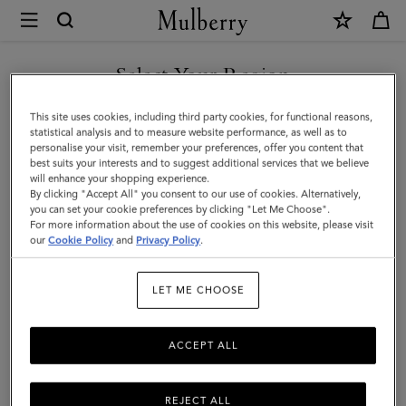
×
Mulberry
|
Technology
Select Your Region
Technology
|
You are currently browsing the Taiwan Region site but we
This site uses cookies, including third party cookies, for functional reasons,
Small
noticed you are in United States.
statistical analysis and to measure website performance, as well as to
Filter And Sort
9
Products
personalise your visit, remember your preferences, offer you content that
Leather
best suits your interests and to suggest additional services that we believe
GO TO UNITED STATES SITE
will enhance your shopping experience.
Goods
By clicking "Accept All" you consent to our use of cookies. Alternatively,
|
you can set your cookie preferences by clicking "Let Me Choose".
For more information about the use of cookies on this website, please visit
CONTINUE TO TAIWAN
Women
our
Cookie Policy
and
Privacy Policy
.
REGION SITE
LET ME CHOOSE
ACCEPT ALL
REJECT ALL