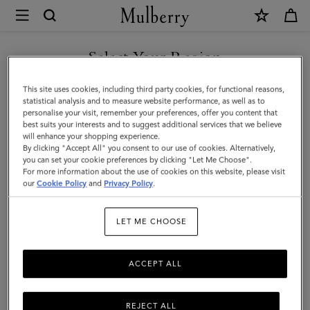
×
Mulberry
|
Credit
Select Your Region
Card
You are currently browsing the Taiwan Region site but we
This site uses cookies, including third party cookies, for functional reasons,
Slip
noticed you are in United States.
statistical analysis and to measure website performance, as well as to
personalise your visit, remember your preferences, offer you content that
|
best suits your interests and to suggest additional services that we believe
GO TO UNITED STATES SITE
will enhance your shopping experience.
Pigment
By clicking "Accept All" you consent to our use of cookies. Alternatively,
Blue
you can set your cookie preferences by clicking "Let Me Choose".
For more information about the use of cookies on this website, please visit
CONTINUE TO TAIWAN
Heavy
our
Cookie Policy
and
Privacy Policy
.
REGION SITE
Grain
LET ME CHOOSE
|
Women
ACCEPT ALL
REJECT ALL