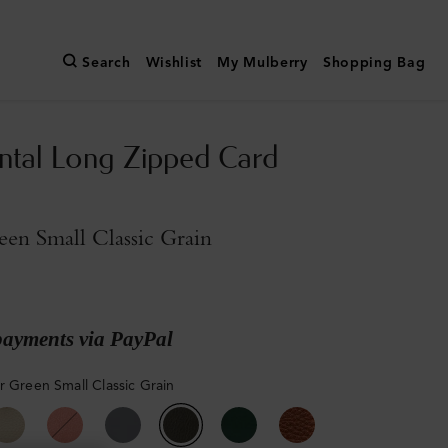
Search
Wishlist
My Mulberry
Shopping Bag
ntal Long Zipped Card
een Small Classic Grain
payments via PayPal
r Green Small Classic Grain