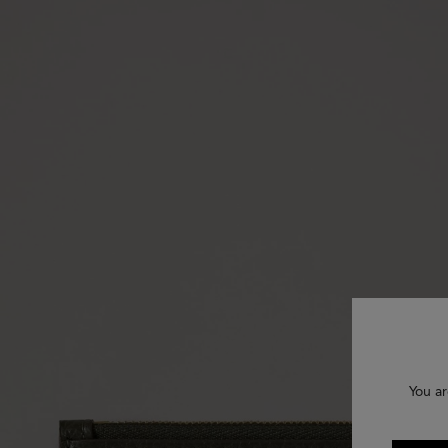
You ar