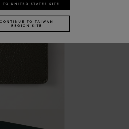
 TO UNITED STATES SITE
CONTINUE TO TAIWAN
REGION SITE