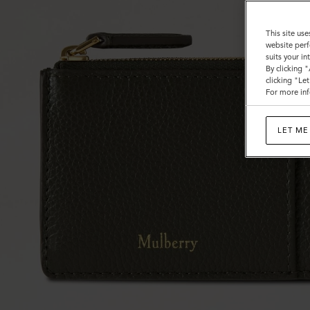
This site use
website perf
suits your i
By clicking 
clicking "Le
For more inf
LET ME