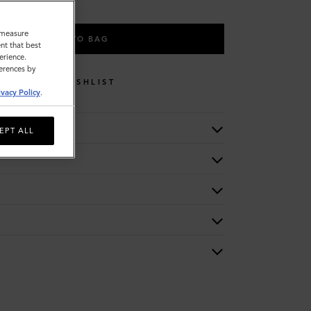
o measure
ADD TO BAG
nt that best
erience.
ferences by
WISHLIST
ivacy Policy
.
EPT ALL