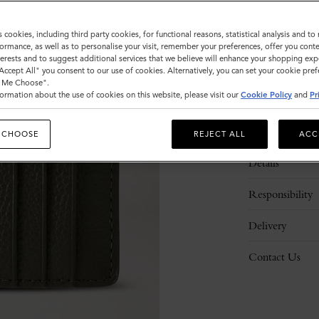
s cookies, including third party cookies, for functional reasons, statistical analysis and t
ormance, as well as to personalise your visit, remember your preferences, offer you conte
nterests and to suggest additional services that we believe will enhance your shopping exp
"Accept All" you consent to our use of cookies. Alternatively, you can set your cookie pre
t Me Choose".
ormation about the use of cookies on this website, please visit our
Cookie Policy
and
Pr
Description
 CHOOSE
REJECT ALL
ACC
Details
Responsibility
Delivery
Contact Us