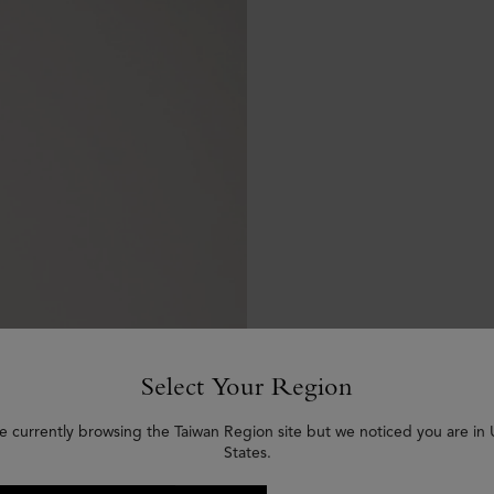
Select Your Region
e currently browsing the Taiwan Region site but we noticed you are in
States.