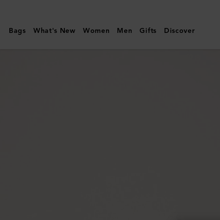
Mulberry
|
Bags
What's New
Women
Men
Gifts
Discover
Continental
Long
Zipped
Card
Holder
|
Juniper
Green
Small
Classic
Grain