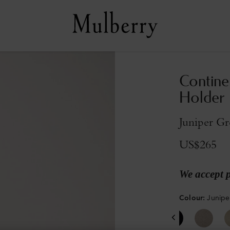
Contine
Holder
Juniper Gr
US$265
We accept 
Colour
:
Junipe