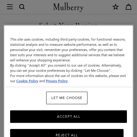
×
Mulberry
|
Darley
Select Your Region
Small
You are currently browsing the Taiwan Region site but we
This site uses cookies, including third party cookies, for functional reasons,
Pouch
noticed you are in United States.
statistical analysis and to measure website performance, as well as to
personalise your visit, remember your preferences, offer you content that
|
best suits your interests and to suggest additional services that we believe
GO TO UNITED STATES SITE
will enhance your shopping experience.
Black
By clicking "Accept All" you consent to our use of cookies. Alternatively,
Small
you can set your cookie preferences by clicking "Let Me Choose".
For more information about the use of cookies on this website, please visit
CONTINUE TO TAIWAN
Classic
our
Cookie Policy
and
Privacy Policy
.
REGION SITE
Grain
LET ME CHOOSE
|
Women
ACCEPT ALL
REJECT ALL