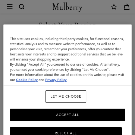
×
Mulberry
|
Logo
Select Your Region
Webbing
You are currently browsing the Taiwan Region site but we
This site uses cookies, including third party cookies, for functional reasons,
Strap
noticed you are in United States.
statistical analysis and to measure website performance, as well as to
personalise your visit, remember your preferences, offer you content that
|
best suits your interests and to suggest additional services that we believe
GO TO UNITED STATES SITE
will enhance your shopping experience.
Black
By clicking "Accept All" you consent to our use of cookies. Alternatively,
Micro
you can set your cookie preferences by clicking "Let Me Choose".
For more information about the use of cookies on this website, please visit
CONTINUE TO TAIWAN
Classic
our
Cookie Policy
and
Privacy Policy
.
REGION SITE
Grain
LET ME CHOOSE
&
Webbing
ACCEPT ALL
REJECT ALL