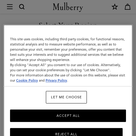
×
Mulberry
|
Debossed
Select Your Region
Logo
You are currently browsing the Taiwan Region site but we
This site uses cookies, including third party cookies, for functional reasons,
Leather
noticed you are in United States.
statistical analysis and to measure website performance, as well as to
personalise your visit, remember your preferences, offer you content that
Strap
best suits your interests and to suggest additional services that we believe
GO TO UNITED STATES SITE
will enhance your shopping experience.
|
By clicking "Accept All" you consent to our use of cookies. Alternatively,
Black
you can set your cookie preferences by clicking "Let Me Choose".
For more information about the use of cookies on this website, please visit
CONTINUE TO TAIWAN
Micro
our
Cookie Policy
and
Privacy Policy
.
REGION SITE
Classic
LET ME CHOOSE
Grain
ACCEPT ALL
REJECT ALL