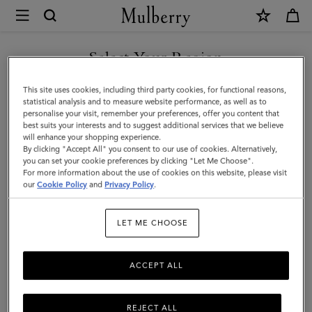
×
Mulberry
|
Bayswater
Select Your Region
|
You are currently browsing the Taiwan Region site but we
This site uses cookies, including third party cookies, for functional reasons,
Out
noticed you are in United States.
statistical analysis and to measure website performance, as well as to
personalise your visit, remember your preferences, offer you content that
of
best suits your interests and to suggest additional services that we believe
GO TO UNITED STATES SITE
will enhance your shopping experience.
the
By clicking "Accept All" you consent to our use of cookies. Alternatively,
Blue
you can set your cookie preferences by clicking "Let Me Choose".
For more information about the use of cookies on this website, please visit
CONTINUE TO TAIWAN
Small
our
Cookie Policy
and
Privacy Policy
.
REGION SITE
Classic
LET ME CHOOSE
Grain
|
ACCEPT ALL
Women
REJECT ALL