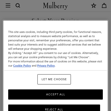
×
Mulberry
|
Tree
Select Your Region
Tote
You are currently browsing the Taiwan Region site but we
This site uses cookies, including third party cookies, for functional reasons,
-
noticed you are in United States.
statistical analysis and to measure website performance, as well as to
personalise your visit, remember your preferences, offer you content that
Raffia
best suits your interests and to suggest additional services that we believe
GO TO UNITED STATES SITE
will enhance your shopping experience.
|
By clicking "Accept All" you consent to our use of cookies. Alternatively,
Ecru
you can set your cookie preferences by clicking "Let Me Choose".
For more information about the use of cookies on this website, please visit
CONTINUE TO TAIWAN
&
our
Cookie Policy
and
Privacy Policy
.
REGION SITE
Bright
LET ME CHOOSE
Oak
Raffia
ACCEPT ALL
&
Leather
REJECT ALL