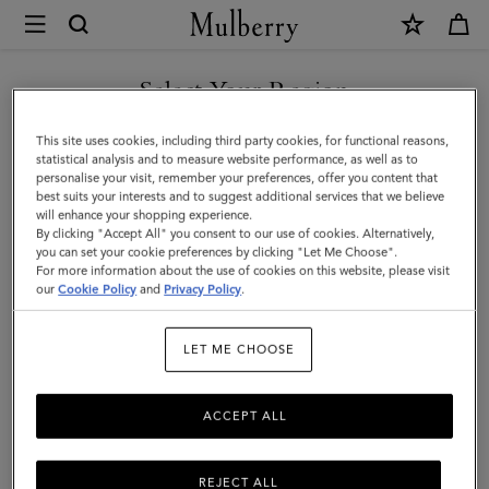
×
Mulberry
|
Mini
Select Your Region
Bayswater
You are currently browsing the Taiwan Region site but we
This site uses cookies, including third party cookies, for functional reasons,
Tote
noticed you are in United States.
statistical analysis and to measure website performance, as well as to
personalise your visit, remember your preferences, offer you content that
|
best suits your interests and to suggest additional services that we believe
GO TO UNITED STATES SITE
will enhance your shopping experience.
Cashmere
By clicking "Accept All" you consent to our use of cookies. Alternatively,
Taupe
you can set your cookie preferences by clicking "Let Me Choose".
For more information about the use of cookies on this website, please visit
CONTINUE TO TAIWAN
Small
our
Cookie Policy
and
Privacy Policy
.
REGION SITE
Classic
LET ME CHOOSE
Grain
ACCEPT ALL
REJECT ALL