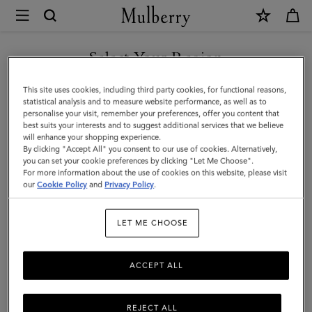
×
Mulberry
|
Bayswater
Select Your Region
|
You are currently browsing the Taiwan Region site but we
This site uses cookies, including third party cookies, for functional reasons,
Juniper
noticed you are in United States.
statistical analysis and to measure website performance, as well as to
personalise your visit, remember your preferences, offer you content that
Green
best suits your interests and to suggest additional services that we believe
GO TO UNITED STATES SITE
will enhance your shopping experience.
Small
By clicking "Accept All" you consent to our use of cookies. Alternatively,
Classic
you can set your cookie preferences by clicking "Let Me Choose".
For more information about the use of cookies on this website, please visit
CONTINUE TO TAIWAN
Grain
our
Cookie Policy
and
Privacy Policy
.
REGION SITE
|
LET ME CHOOSE
Women
ACCEPT ALL
REJECT ALL