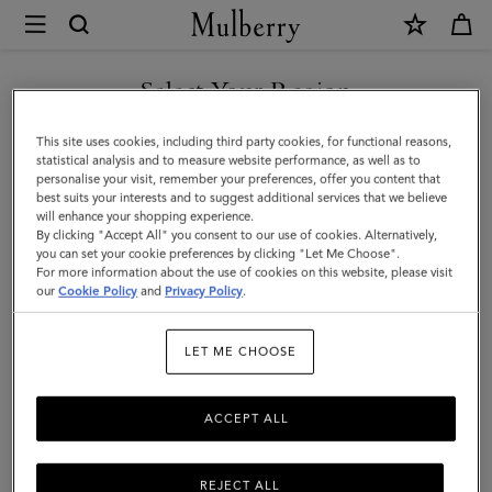
×
Mulberry
|
Suede
Select Your Region
Tree
You are currently browsing the Taiwan Region site but we
This site uses cookies, including third party cookies, for functional reasons,
Tote
noticed you are in United States.
statistical analysis and to measure website performance, as well as to
personalise your visit, remember your preferences, offer you content that
|
best suits your interests and to suggest additional services that we believe
GO TO UNITED STATES SITE
will enhance your shopping experience.
Mulberry
By clicking "Accept All" you consent to our use of cookies. Alternatively,
Green
you can set your cookie preferences by clicking "Let Me Choose".
For more information about the use of cookies on this website, please visit
CONTINUE TO TAIWAN
Suede
our
Cookie Policy
and
Privacy Policy
.
REGION SITE
|
LET ME CHOOSE
Women
ACCEPT ALL
REJECT ALL