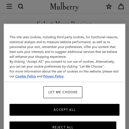
×
Mulberry
|
Small
Select Your Region
Woven
You are currently browsing the Taiwan Region site but we
This site uses cookies, including third party cookies, for functional reasons,
Leather
noticed you are in United States.
statistical analysis and to measure website performance, as well as to
personalise your visit, remember your preferences, offer you content that
Tote
best suits your interests and to suggest additional services that we believe
GO TO UNITED STATES SITE
will enhance your shopping experience.
|
By clicking "Accept All" you consent to our use of cookies. Alternatively,
Vintage
you can set your cookie preferences by clicking "Let Me Choose".
For more information about the use of cookies on this website, please visit
CONTINUE TO TAIWAN
Oak
our
Cookie Policy
and
Privacy Policy
.
REGION SITE
Bovine
LET ME CHOOSE
Leather
ACCEPT ALL
REJECT ALL