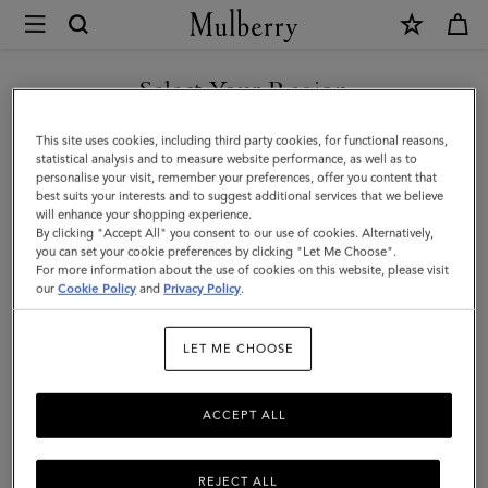
×
Mulberry
|
Antony
Select Your Region
|
You are currently browsing the Taiwan Region site but we
This site uses cookies, including third party cookies, for functional reasons,
Black
noticed you are in United States.
statistical analysis and to measure website performance, as well as to
personalise your visit, remember your preferences, offer you content that
&
best suits your interests and to suggest additional services that we believe
GO TO UNITED STATES SITE
will enhance your shopping experience.
Cognac
By clicking "Accept All" you consent to our use of cookies. Alternatively,
BioVeg
you can set your cookie preferences by clicking "Let Me Choose".
For more information about the use of cookies on this website, please visit
CONTINUE TO TAIWAN
Scotchgrain
our
Cookie Policy
and
Privacy Policy
.
REGION SITE
&
LET ME CHOOSE
Flat
Calf
ACCEPT ALL
REJECT ALL