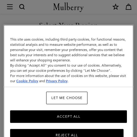
×
Mulberry
|
Oversized
Select Your Region
Suede
You are currently browsing the Taiwan Region site but we
This site uses cookies, including third party cookies, for functional reasons,
Tree
noticed you are in United States.
statistical analysis and to measure website performance, as well as to
personalise your visit, remember your preferences, offer you content that
Tote
best suits your interests and to suggest additional services that we believe
GO TO UNITED STATES SITE
will enhance your shopping experience.
|
By clicking "Accept All" you consent to our use of cookies. Alternatively,
Chocolate
you can set your cookie preferences by clicking "Let Me Choose".
For more information about the use of cookies on this website, please visit
CONTINUE TO TAIWAN
Suede
our
Cookie Policy
and
Privacy Policy
.
REGION SITE
|
LET ME CHOOSE
Women
ACCEPT ALL
REJECT ALL