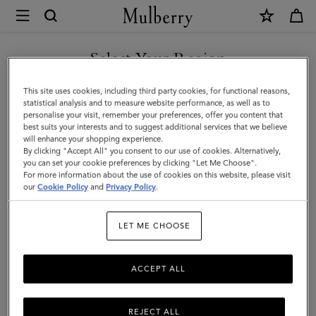
×
Mulberry
|
Islington
Select Your Region
Bucket
You are currently browsing the Taiwan Region site but we
This site uses cookies, including third party cookies, for functional reasons,
|
noticed you are in United States.
statistical analysis and to measure website performance, as well as to
personalise your visit, remember your preferences, offer you content that
Night
best suits your interests and to suggest additional services that we believe
GO TO UNITED STATES SITE
will enhance your shopping experience.
Sky
By clicking "Accept All" you consent to our use of cookies. Alternatively,
Small
you can set your cookie preferences by clicking "Let Me Choose".
For more information about the use of cookies on this website, please visit
CONTINUE TO TAIWAN
Classic
our
Cookie Policy
and
Privacy Policy
.
REGION SITE
Grain
LET ME CHOOSE
|
Women
ACCEPT ALL
REJECT ALL