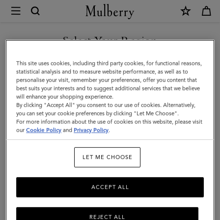
×
Mulberry
|
Islington
Select Your Region
Bucket
You are currently browsing the Taiwan Region site but we
This site uses cookies, including third party cookies, for functional reasons,
|
noticed you are in United States.
statistical analysis and to measure website performance, as well as to
personalise your visit, remember your preferences, offer you content that
Black
best suits your interests and to suggest additional services that we believe
GO TO UNITED STATES SITE
will enhance your shopping experience.
Small
By clicking "Accept All" you consent to our use of cookies. Alternatively,
Classic
you can set your cookie preferences by clicking "Let Me Choose".
For more information about the use of cookies on this website, please visit
CONTINUE TO TAIWAN
Grain
our
Cookie Policy
and
Privacy Policy
.
REGION SITE
|
LET ME CHOOSE
Women
ACCEPT ALL
REJECT ALL