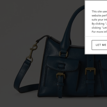
This site use
website perf
suits your i
By clicking 
clicking "Le
For more inf
LET ME