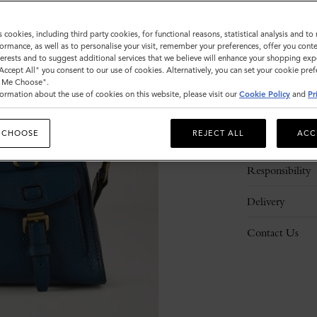
s cookies, including third party cookies, for functional reasons, statistical analysis and t
ormance, as well as to personalise your visit, remember your preferences, offer you conte
nterests and to suggest additional services that we believe will enhance your shopping exp
"Accept All" you consent to our use of cookies. Alternatively, you can set your cookie pre
t Me Choose".
ormation about the use of cookies on this website, please visit our
Cookie Policy
and
Pr
Description
 CHOOSE
REJECT ALL
ACC
Details
Responsibility
Delivery
Contact Us