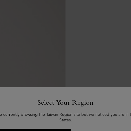
Select Your Region
e currently browsing the Taiwan Region site but we noticed you are in
States.