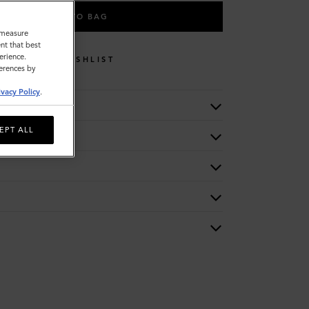
ADD TO BAG
o measure
nt that best
erience.
WISHLIST
ferences by
ivacy Policy
.
EPT ALL