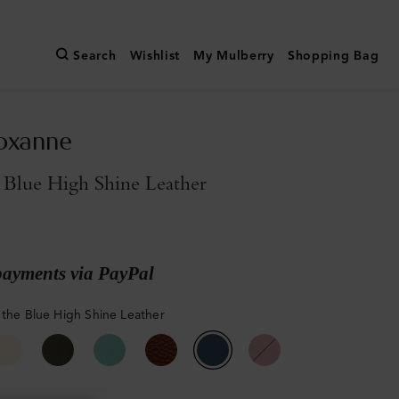
Search
Wishlist
My Mulberry
Shopping Bag
oxanne
 Blue High Shine Leather
payments via PayPal
 the Blue High Shine Leather