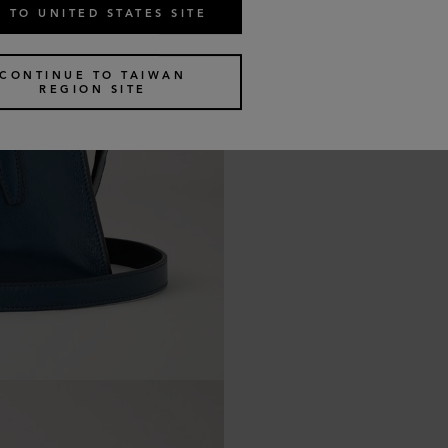
 TO UNITED STATES SITE
CONTINUE TO TAIWAN
REGION SITE