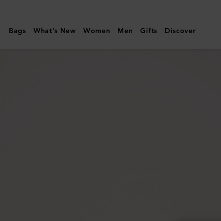
Mulberry
|
Bags
What's New
Women
Men
Gifts
Discover
Small
Roxanne
|
Out
of
the
Blue
High
Shine
Leather