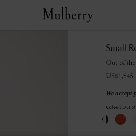
Small R
Out of the
US$1,845
We accept 
Colour
:
Out of