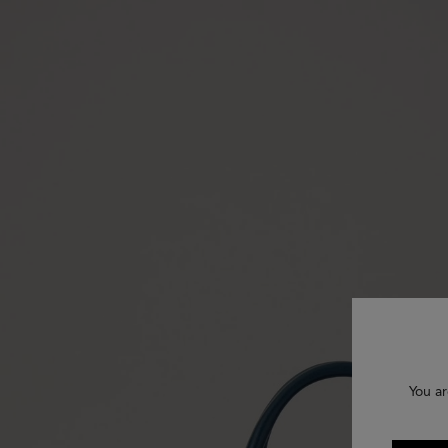
You ar