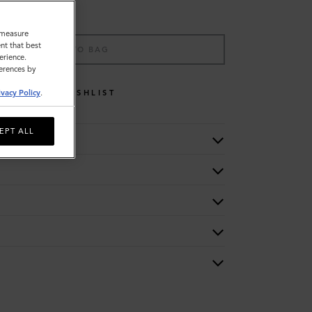
o measure
nt that best
ADD TO BAG
erience.
ferences by
WISHLIST
ivacy Policy
.
EPT ALL