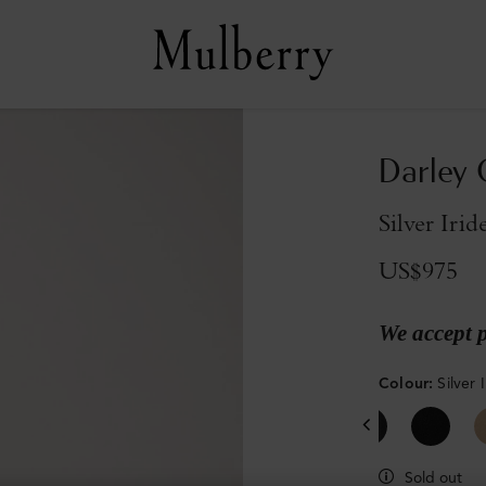
Darley 
Silver Iri
US$975
We accept 
Colour
:
Silver
Sold out