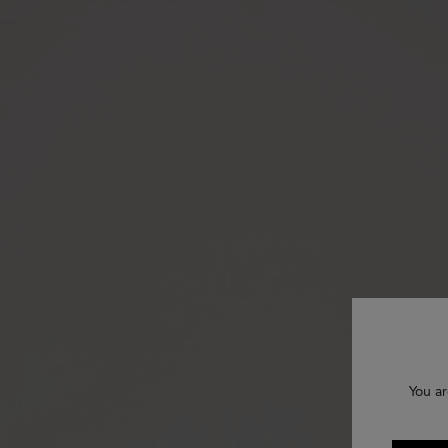
You ar