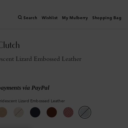
Search
Wishlist
My Mulberry
Shopping Bag
Clutch
descent Lizard Embossed Leather
payments via PayPal
 Iridescent Lizard Embossed Leather