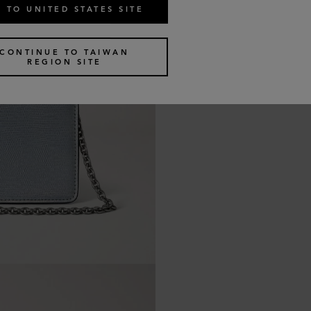
 TO UNITED STATES SITE
CONTINUE TO TAIWAN
REGION SITE