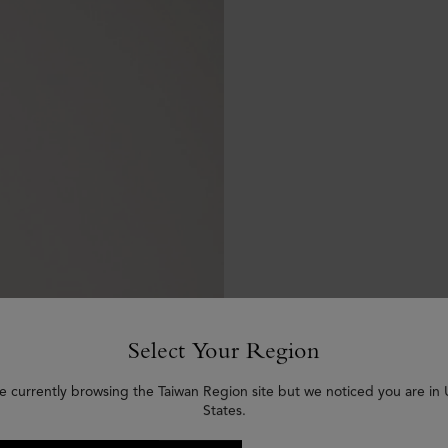
Select Your Region
e currently browsing the Taiwan Region site but we noticed you are in
States.