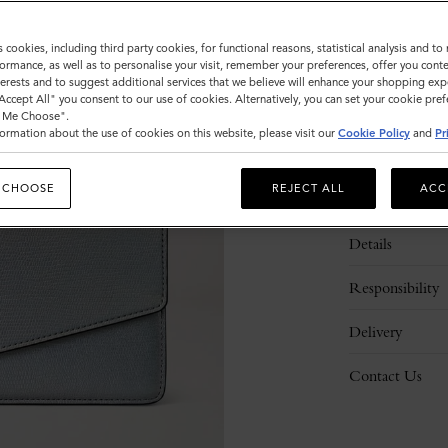
s cookies, including third party cookies, for functional reasons, statistical analysis and t
ormance, as well as to personalise your visit, remember your preferences, offer you conte
nterests and to suggest additional services that we believe will enhance your shopping exp
"Accept All" you consent to our use of cookies. Alternatively, you can set your cookie pre
t Me Choose".
ormation about the use of cookies on this website, please visit our
Cookie Policy
and
Pr
 CHOOSE
REJECT ALL
ACC
Description
Details
Responsibility
Delivery
Contact Us