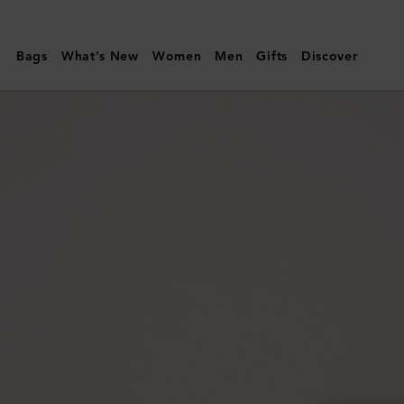
Mulberry
|
Bags
What's New
Women
Men
Gifts
Discover
Darley
Clutch
|
Silver
Iridescent
Lizard
Embossed
Leather