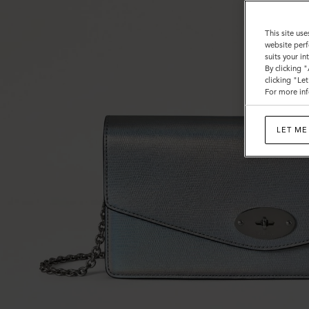
This site use
website perf
suits your i
By clicking 
clicking "Le
For more inf
LET ME