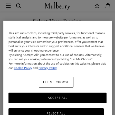
×
Mulberry
|
Darley
Select Your Region
Camera
You are currently browsing the Taiwan Region site but we
This site uses cookies, including third party cookies, for functional reasons,
Bag
noticed you are in United States.
statistical analysis and to measure website performance, as well as to
personalise your visit, remember your preferences, offer you content that
|
best suits your interests and to suggest additional services that we believe
GO TO UNITED STATES SITE
will enhance your shopping experience.
Cashmere
By clicking "Accept All" you consent to our use of cookies. Alternatively,
Taupe
you can set your cookie preferences by clicking "Let Me Choose".
For more information about the use of cookies on this website, please visit
CONTINUE TO TAIWAN
Small
our
Cookie Policy
and
Privacy Policy
.
REGION SITE
Classic
LET ME CHOOSE
Grain
ACCEPT ALL
REJECT ALL