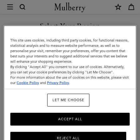
×
Mulberry
|
Small
Select Your Region
Darley
You are currently browsing the Taiwan Region site but we
This site uses cookies, including third party cookies, for functional reasons,
|
noticed you are in United States.
statistical analysis and to measure website performance, as well as to
personalise your visit, remember your preferences, offer you content that
Chalk
best suits your interests and to suggest additional services that we believe
GO TO UNITED STATES SITE
will enhance your shopping experience.
Small
By clicking "Accept All" you consent to our use of cookies. Alternatively,
Classic
you can set your cookie preferences by clicking "Let Me Choose".
For more information about the use of cookies on this website, please visit
CONTINUE TO TAIWAN
Grain
our
Cookie Policy
and
Privacy Policy
.
REGION SITE
|
LET ME CHOOSE
Women
ACCEPT ALL
REJECT ALL