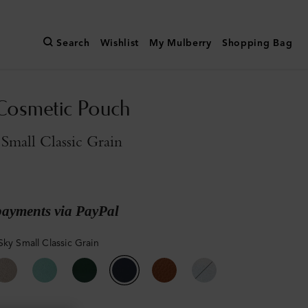
Search
Wishlist
My Mulberry
Shopping Bag
Cosmetic Pouch
Small Classic Grain
payments via PayPal
Sky Small Classic Grain