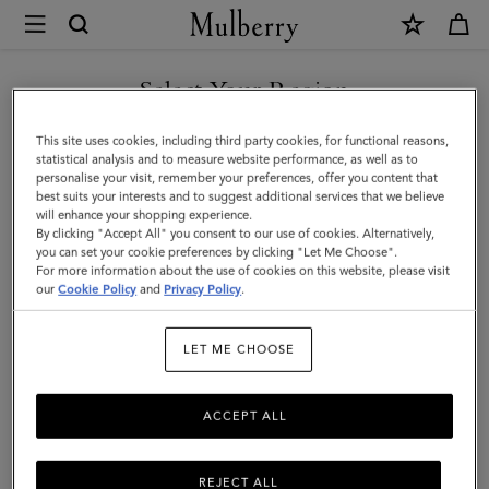
×
Mulberry
|
Bayswater
Select Your Region
|
You are currently browsing the Taiwan Region site but we
This site uses cookies, including third party cookies, for functional reasons,
Night
noticed you are in United States.
statistical analysis and to measure website performance, as well as to
personalise your visit, remember your preferences, offer you content that
Sky
best suits your interests and to suggest additional services that we believe
GO TO UNITED STATES SITE
will enhance your shopping experience.
Heavy
By clicking "Accept All" you consent to our use of cookies. Alternatively,
Grain
you can set your cookie preferences by clicking "Let Me Choose".
For more information about the use of cookies on this website, please visit
CONTINUE TO TAIWAN
|
our
Cookie Policy
and
Privacy Policy
.
REGION SITE
Women
LET ME CHOOSE
ACCEPT ALL
REJECT ALL