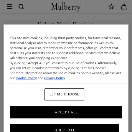
×
Mulberry
|
Square
Select Your Region
Scarf
You are currently browsing the Taiwan Region site but we
This site uses cookies, including third party cookies, for functional reasons,
-
noticed you are in United States.
statistical analysis and to measure website performance, as well as to
personalise your visit, remember your preferences, offer you content that
Riverside
best suits your interests and to suggest additional services that we believe
GO TO UNITED STATES SITE
will enhance your shopping experience.
Floral
By clicking "Accept All" you consent to our use of cookies. Alternatively,
|
you can set your cookie preferences by clicking "Let Me Choose".
For more information about the use of cookies on this website, please visit
CONTINUE TO TAIWAN
Marina
our
Cookie Policy
and
Privacy Policy
.
REGION SITE
Blue
LET ME CHOOSE
Silk
Twill
ACCEPT ALL
REJECT ALL