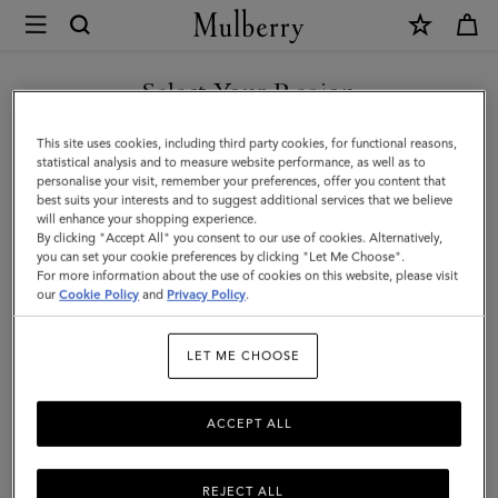
×
Mulberry
|
Square
Select Your Region
Scarf
You are currently browsing the Taiwan Region site but we
This site uses cookies, including third party cookies, for functional reasons,
-
noticed you are in United States.
statistical analysis and to measure website performance, as well as to
personalise your visit, remember your preferences, offer you content that
Mulberry
best suits your interests and to suggest additional services that we believe
GO TO UNITED STATES SITE
will enhance your shopping experience.
Tree
By clicking "Accept All" you consent to our use of cookies. Alternatively,
|
you can set your cookie preferences by clicking "Let Me Choose".
For more information about the use of cookies on this website, please visit
CONTINUE TO TAIWAN
Eggshell
our
Cookie Policy
and
Privacy Policy
.
REGION SITE
Silk
LET ME CHOOSE
Twill
ACCEPT ALL
REJECT ALL