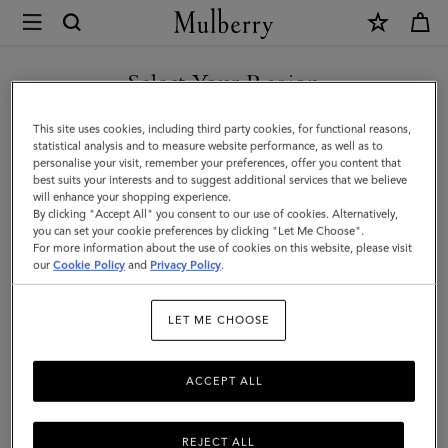
×
Mulberry
|
Small
Select Your Region
Leather
You are currently browsing the Taiwan Region site but we
This site uses cookies, including third party cookies, for functional reasons,
Dog
noticed you are in United States.
statistical analysis and to measure website performance, as well as to
personalise your visit, remember your preferences, offer you content that
Collar
best suits your interests and to suggest additional services that we believe
GO TO UNITED STATES SITE
will enhance your shopping experience.
|
By clicking "Accept All" you consent to our use of cookies. Alternatively,
Lancaster
you can set your cookie preferences by clicking "Let Me Choose".
For more information about the use of cookies on this website, please visit
CONTINUE TO TAIWAN
Red
our
Cookie Policy
and
Privacy Policy
.
REGION SITE
Small
LET ME CHOOSE
Classic
Grain
ACCEPT ALL
REJECT ALL