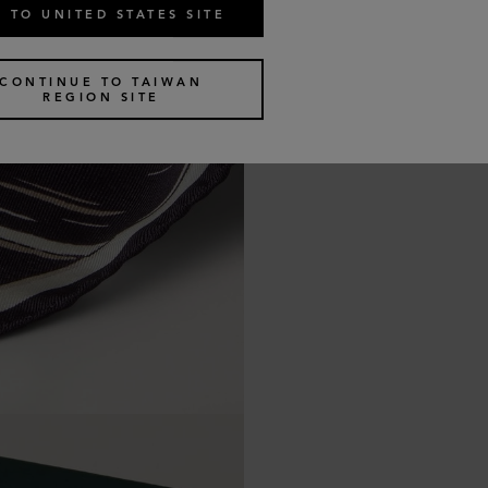
 TO UNITED STATES SITE
CONTINUE TO TAIWAN
REGION SITE