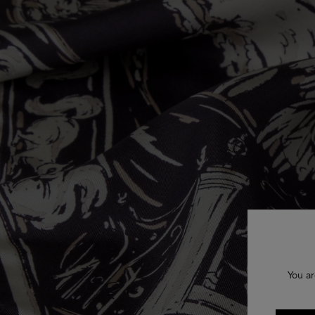
You ar