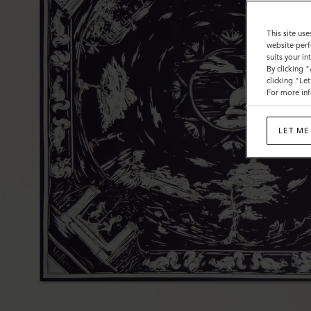
This site use
website perf
suits your i
By clicking 
clicking "Le
For more inf
LET ME