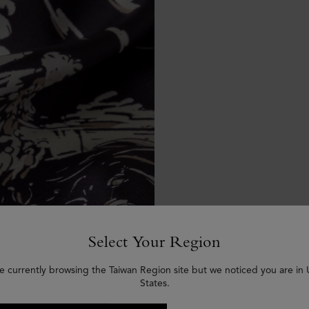
Select Your Region
e currently browsing the Taiwan Region site but we noticed you are in
States.