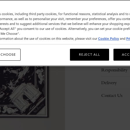
s cookies, including third party cookies, for functional reasons, statistical analysis and t
ormance, as well as to personalise your visit, remember your preferences, offer you conte
nterests and to suggest additional services that we believe will enhance your shopping exp
"Accept All" you consent to our use of cookies. Alternatively, you can set your cookie pre
t Me Choose".
ormation about the use of cookies on this website, please visit our
Cookie Policy
and
Pr
Description
 CHOOSE
REJECT ALL
ACC
Details
Responsibility
Delivery
Contact Us