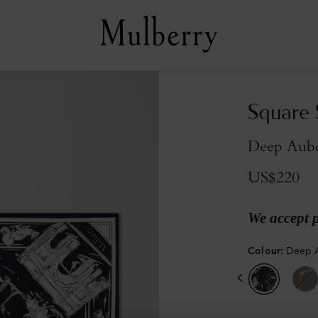
Square S
Deep Aube
US$220
We accept 
Colour
:
Deep A