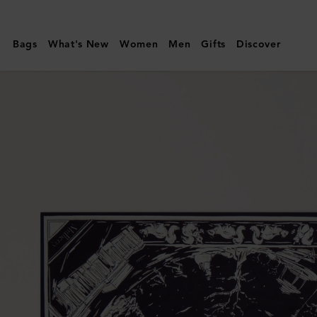
Mulberry
|
Bags
What's New
Women
Men
Gifts
Discover
Square
Scarf
-
British
Park
|
Deep
Aubergine
Silk
Twill