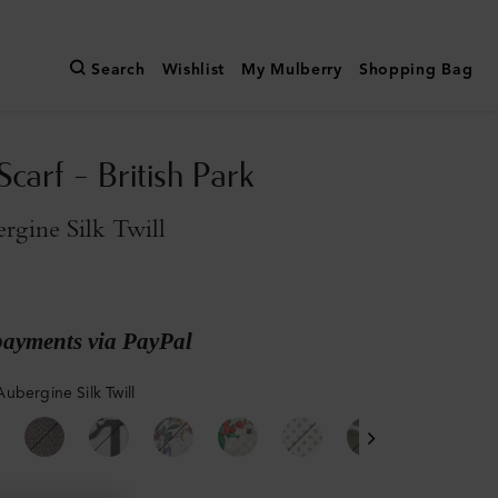
Search
Wishlist
My Mulberry
Shopping Bag
carf - British Park
rgine Silk Twill
payments via PayPal
ubergine Silk Twill