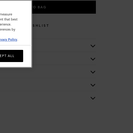
ADD TO BAG
o measure
nt that best
erience.
WISHLIST
ferences by
ivacy Policy
.
EPT ALL