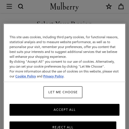
×
Mulberry
|
Square
Select Your Region
Scarf
You are currently browsing the Taiwan Region site but we
This site uses cookies, including third party cookies, for functional reasons,
-
noticed you are in United States.
statistical analysis and to measure website performance, as well as to
personalise your visit, remember your preferences, offer you content that
Bayswater
best suits your interests and to suggest additional services that we believe
GO TO UNITED STATES SITE
will enhance your shopping experience.
Workshop
By clicking "Accept All" you consent to our use of cookies. Alternatively,
|
you can set your cookie preferences by clicking "Let Me Choose".
For more information about the use of cookies on this website, please visit
CONTINUE TO TAIWAN
Blossom
our
Cookie Policy
and
Privacy Policy
.
REGION SITE
Pink
LET ME CHOOSE
Silk
Twill
ACCEPT ALL
REJECT ALL