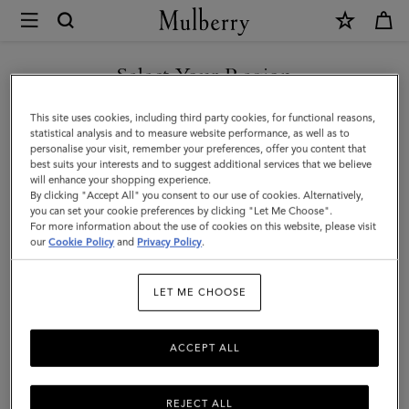
×
Mulberry
|
Small
Select Your Region
Solid
You are currently browsing the Taiwan Region site but we
This site uses cookies, including third party cookies, for functional reasons,
Merino
noticed you are in United States.
statistical analysis and to measure website performance, as well as to
personalise your visit, remember your preferences, offer you content that
Wool
best suits your interests and to suggest additional services that we believe
GO TO UNITED STATES SITE
will enhance your shopping experience.
Scarf
By clicking "Accept All" you consent to our use of cookies. Alternatively,
|
you can set your cookie preferences by clicking "Let Me Choose".
For more information about the use of cookies on this website, please visit
CONTINUE TO TAIWAN
Camel
our
Cookie Policy
and
Privacy Policy
.
REGION SITE
Merino
LET ME CHOOSE
Wool
ACCEPT ALL
REJECT ALL