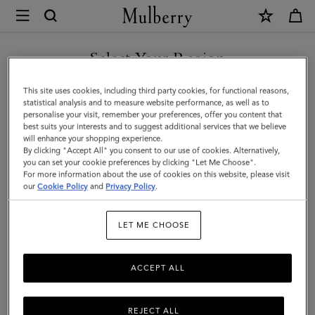
×
Mulberry
|
Small
Select Your Region
Check
You are currently browsing the Taiwan Region site but we
This site uses cookies, including third party cookies, for functional reasons,
Merino
noticed you are in United States.
statistical analysis and to measure website performance, as well as to
personalise your visit, remember your preferences, offer you content that
Wool
best suits your interests and to suggest additional services that we believe
GO TO UNITED STATES SITE
will enhance your shopping experience.
Scarf
By clicking "Accept All" you consent to our use of cookies. Alternatively,
|
you can set your cookie preferences by clicking "Let Me Choose".
For more information about the use of cookies on this website, please visit
CONTINUE TO TAIWAN
Kingfisher
our
Cookie Policy
and
Privacy Policy
.
REGION SITE
Blue
LET ME CHOOSE
&
Powder
ACCEPT ALL
Rose
Merino
REJECT ALL