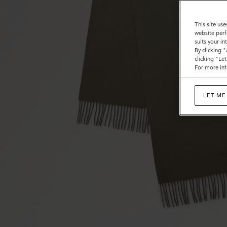
This site use
website perf
suits your i
By clicking 
clicking "Le
For more inf
LET ME