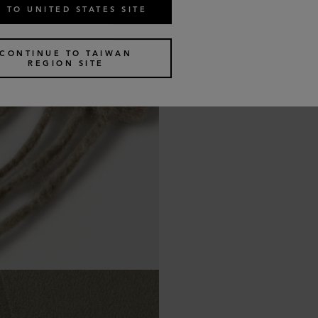
 TO UNITED STATES SITE
CONTINUE TO TAIWAN
REGION SITE