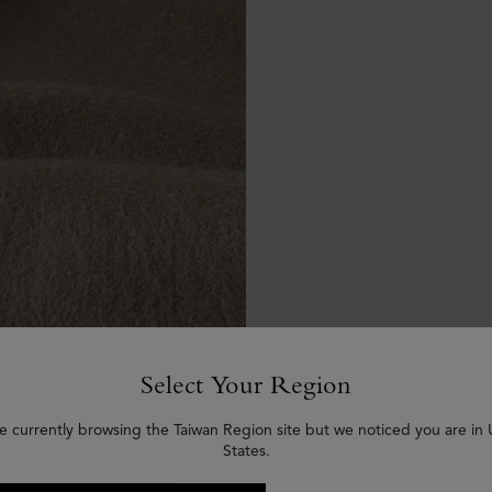
Select Your Region
e currently browsing the Taiwan Region site but we noticed you are in
States.