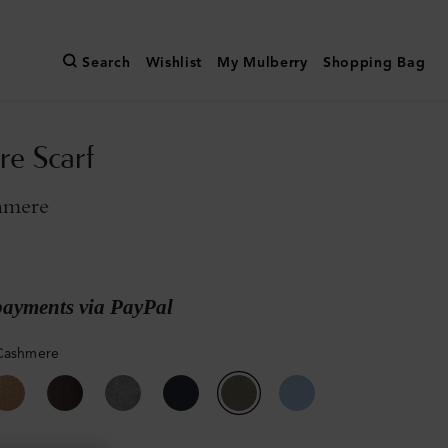
Search
Wishlist
My Mulberry
Shopping Bag
e Scarf
hmere
payments via PayPal
Cashmere