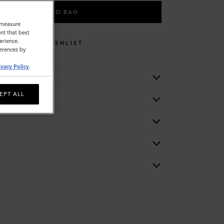
ADD TO BAG
o measure
nt that best
erience.
WISHLIST
ferences by
ivacy Policy
.
EPT ALL