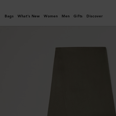
Mulberry
|
Bags
What's New
Women
Men
Gifts
Discover
Cashmere
Scarf
|
Olive
Cashmere
|
Women