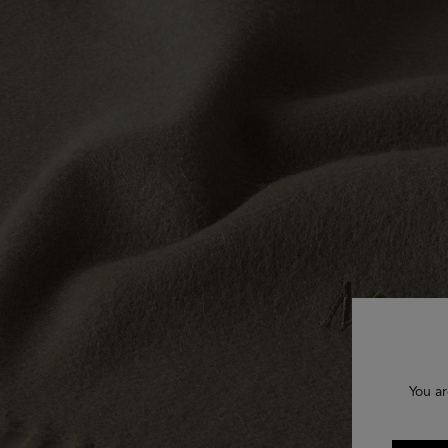
You ar