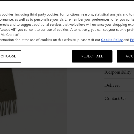
s cookies, including third party cookies, for functional reasons, statistical analysis and t
ormance, as well as to personalise your visit, remember your preferences, offer you conte
nterests and to suggest additional services that we believe will enhance your shopping exp
"Accept All" you consent to our use of cookies. Alternatively, you can set your cookie pre
t Me Choose".
ormation about the use of cookies on this website, please visit our
Cookie Policy
and
Pr
Description
 CHOOSE
REJECT ALL
ACC
Details
Responsibility
Delivery
Contact Us