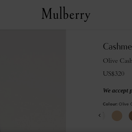
Cashmer
Olive Cas
US$320
We accept 
Colour
:
Olive 