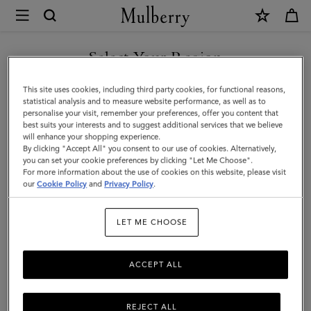
×
Mulberry
|
Mulberry
Select Your Region
Heritage
You are currently browsing the Taiwan Region site but we
This site uses cookies, including third party cookies, for functional reasons,
Check
noticed you are in United States.
statistical analysis and to measure website performance, as well as to
personalise your visit, remember your preferences, offer you content that
&
best suits your interests and to suggest additional services that we believe
GO TO UNITED STATES SITE
will enhance your shopping experience.
Tree
By clicking "Accept All" you consent to our use of cookies. Alternatively,
Scarf
you can set your cookie preferences by clicking "Let Me Choose".
For more information about the use of cookies on this website, please visit
CONTINUE TO TAIWAN
|
our
Cookie Policy
and
Privacy Policy
.
REGION SITE
Maple
LET ME CHOOSE
Merino
Wool
ACCEPT ALL
REJECT ALL