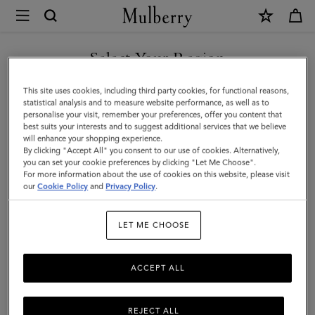
×
Mulberry
|
Megan
Select Your Region
Sunglasses
You are currently browsing the Taiwan Region site but we
This site uses cookies, including third party cookies, for functional reasons,
|
noticed you are in United States.
statistical analysis and to measure website performance, as well as to
personalise your visit, remember your preferences, offer you content that
Black
best suits your interests and to suggest additional services that we believe
GO TO UNITED STATES SITE
will enhance your shopping experience.
Bio
By clicking "Accept All" you consent to our use of cookies. Alternatively,
Acetate
you can set your cookie preferences by clicking "Let Me Choose".
For more information about the use of cookies on this website, please visit
CONTINUE TO TAIWAN
|
our
Cookie Policy
and
Privacy Policy
.
REGION SITE
Women
LET ME CHOOSE
ACCEPT ALL
REJECT ALL