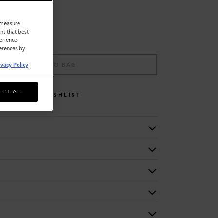
o measure
nt that best
erience.
ferences by
ADD TO BAG
ivacy Policy
.
EPT ALL
WISHLIST