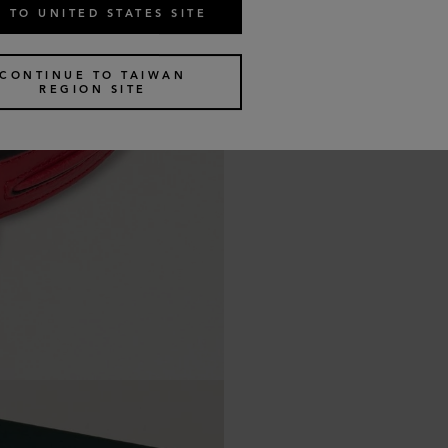
 TO UNITED STATES SITE
CONTINUE TO TAIWAN
REGION SITE