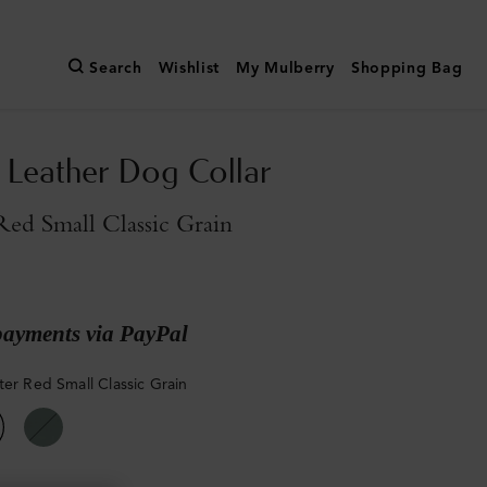
Search
Wishlist
My Mulberry
Shopping Bag
Leather Dog Collar
Red Small Classic Grain
payments via PayPal
ter Red Small Classic Grain