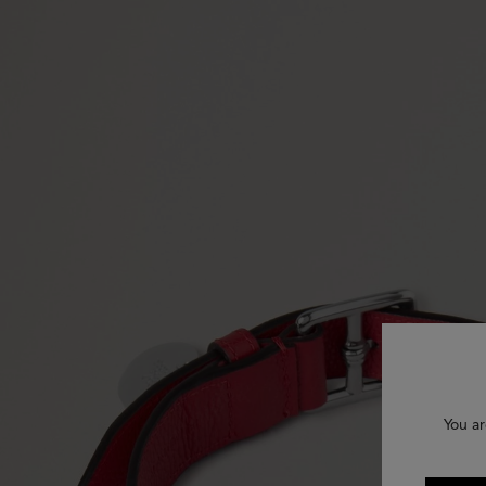
You ar