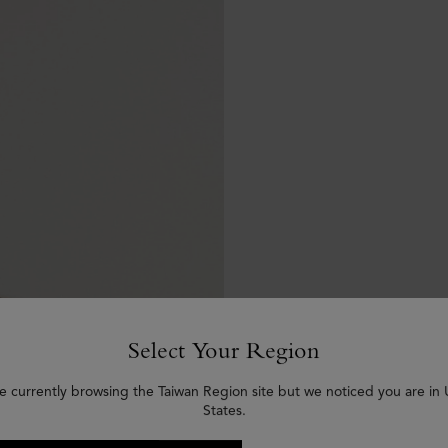
Select Your Region
e currently browsing the Taiwan Region site but we noticed you are in
States.