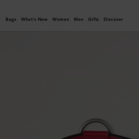
Mulberry
|
Bags
What's New
Women
Men
Gifts
Discover
Medium
Leather
Dog
Collar
|
Lancaster
Red
Small
Classic
Grain