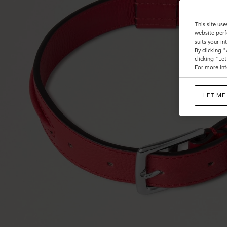
This site use
website perf
suits your i
By clicking 
clicking "Le
For more inf
LET ME