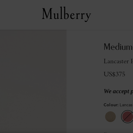
Medium 
Lancaster 
US$375
We accept 
Colour
:
Lancas