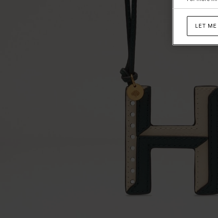
LET ME