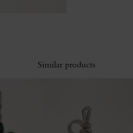
Similar products