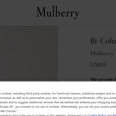
Bi-Colo
Mulberry 
US$85
We accept 
Colour
:
Mulber
s cookies, including third party cookies, for functional reasons, statistical analysis and t
ormance, as well as to personalise your visit, remember your preferences, offer you conte
nterests and to suggest additional services that we believe will enhance your shopping exp
"Accept All" you consent to our use of cookies. Alternatively, you can set your cookie pre
t Me Choose".
Sold out
ormation about the use of cookies on this website, please visit our
Cookie Policy
and
Pr