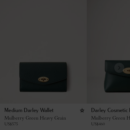
Medium Darley Wallet
Darley Cosmetic
Mulberry Green Heavy Grain
Mulberry Green H
US$
575
US$
460