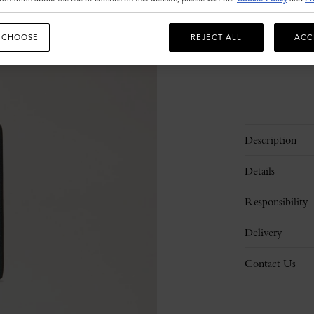
 CHOOSE
REJECT ALL
ACC
Description
Details
Responsibility
Delivery
Contact Us