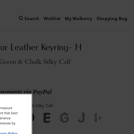
Search
Wishlist
My Mulberry
Shopping Bag
ur Leather Keyring- H
Green & Chalk Silky Calf
payments via PayPal
ry Green & Chalk Silky Calf
o measure
nt that best
erience.
ferences by
ivacy Policy
.