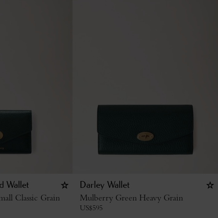
d Wallet
Darley Wallet
all Classic Grain
Mulberry Green Heavy Grain
US$
595