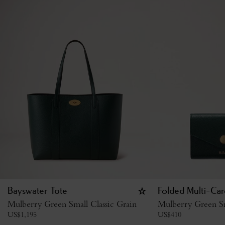
Bayswater Tote
Folded Multi-Car
Mulberry Green Small Classic Grain
Mulberry Green Sm
US$
1,195
US$
410