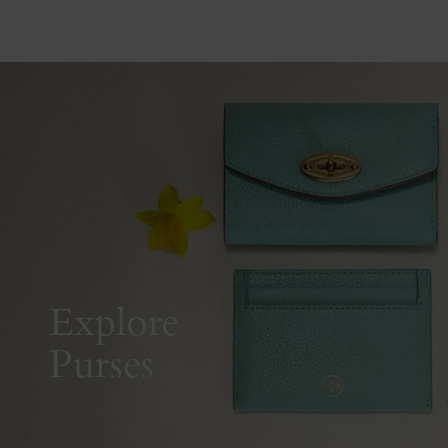
Explore
Purses