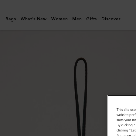
Mulberry
|
Bags
What's New
Women
Men
Gifts
Discover
Bi-
Colour
Leather
Keyring-
H
|
Mulberry
Green
&
Chalk
This site use
website perf
Silky
suits your i
By clicking 
Calf
clicking "Le
For more inf