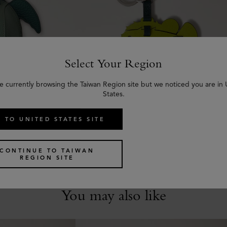
Select Your Region
e currently browsing the Taiwan Region site but we noticed you are in
States.
urtle
Puzzle Keyring - Puffer Fish
all Classic Grain
Acid Green, Mulberry Green & Chalk
 TO UNITED STATES SITE
Mixed Material
US$
275
CONTINUE TO TAIWAN
REGION SITE
You may also like