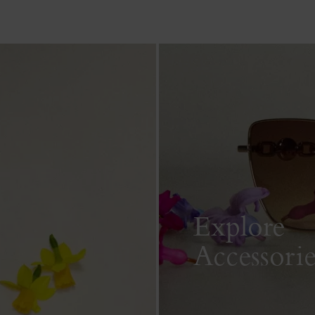
Explore
Accessorie