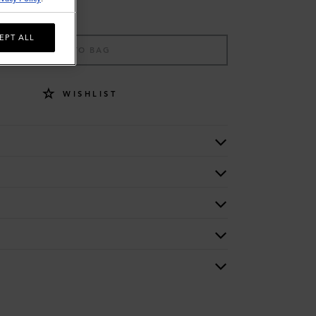
EPT ALL
ADD TO BAG
WISHLIST