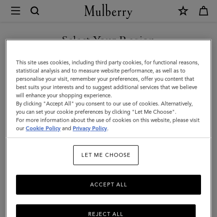
×
Mulberry
|
Mulberry
Select Your Region
Tree
You are currently browsing the Taiwan Region site but we
This site uses cookies, including third party cookies, for functional reasons,
Enamel
noticed you are in United States.
statistical analysis and to measure website performance, as well as to
personalise your visit, remember your preferences, offer you content that
Bracelet
best suits your interests and to suggest additional services that we believe
GO TO UNITED STATES SITE
will enhance your shopping experience.
|
By clicking "Accept All" you consent to our use of cookies. Alternatively,
Eggshell
you can set your cookie preferences by clicking "Let Me Choose".
For more information about the use of cookies on this website, please visit
CONTINUE TO TAIWAN
Mixed
our
Cookie Policy
and
Privacy Policy
.
REGION SITE
Material
LET ME CHOOSE
ACCEPT ALL
REJECT ALL