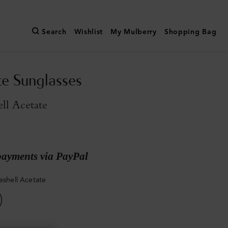
Search
Wishlist
My Mulberry
Shopping Bag
te Sunglasses
ell Acetate
payments via PayPal
seshell Acetate