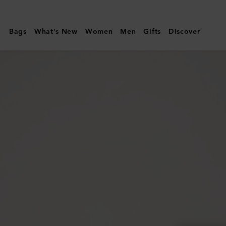
Mulberry
|
Bags
What's New
Women
Men
Gifts
Discover
Charlotte
Sunglasses
|
Tortoiseshell
Acetate
|
Women