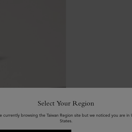
Select Your Region
e currently browsing the Taiwan Region site but we noticed you are in
States.