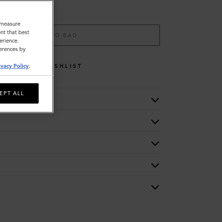
o measure
nt that best
ADD TO BAG
erience.
ferences by
WISHLIST
ivacy Policy
.
EPT ALL