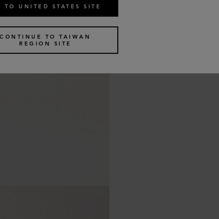
 TO UNITED STATES SITE
CONTINUE TO TAIWAN
REGION SITE