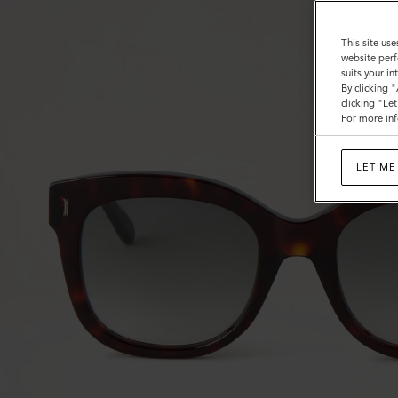
This site use
website perf
suits your i
By clicking 
clicking "Le
For more inf
LET ME