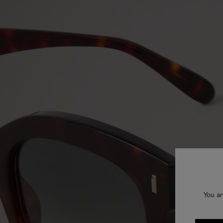
You ar