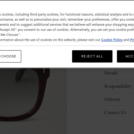
s cookies, including third party cookies, for functional reasons, statistical analysis and t
ormance, as well as to personalise your visit, remember your preferences, offer you conte
nterests and to suggest additional services that we believe will enhance your shopping exp
"Accept All" you consent to our use of cookies. Alternatively, you can set your cookie pre
t Me Choose".
ormation about the use of cookies on this website, please visit our
Cookie Policy
and
Pr
 CHOOSE
REJECT ALL
ACC
Description
Details
Responsibility
Delivery
Contact Us