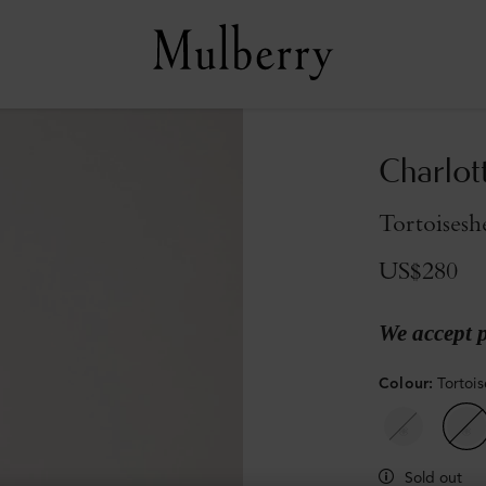
Charlot
Tortoisesh
US$280
We accept 
Colour
:
Tortoi
Sold out