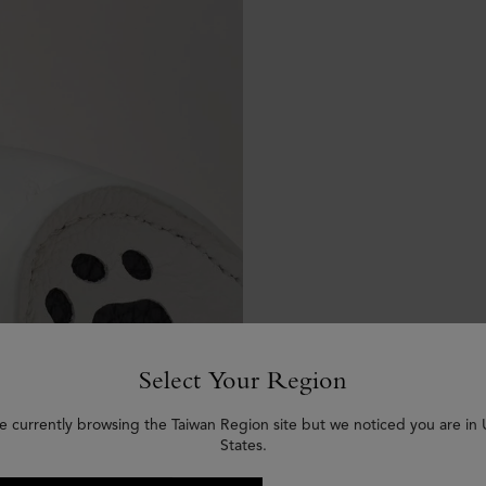
Select Your Region
e currently browsing the Taiwan Region site but we noticed you are in
States.