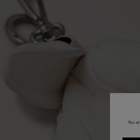
You ar