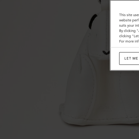
This site use
website perf
suits your i
By clicking 
clicking "Le
For more inf
LET ME