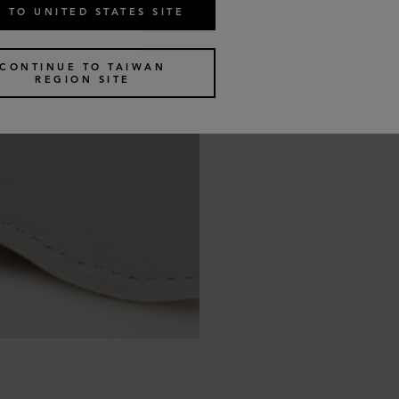
 TO UNITED STATES SITE
CONTINUE TO TAIWAN
REGION SITE