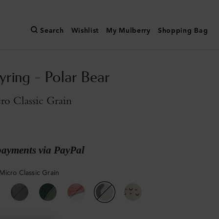
Search
Wishlist
My Mulberry
Shopping Bag
yring - Polar Bear
o Classic Grain
payments via PayPal
Micro Classic Grain