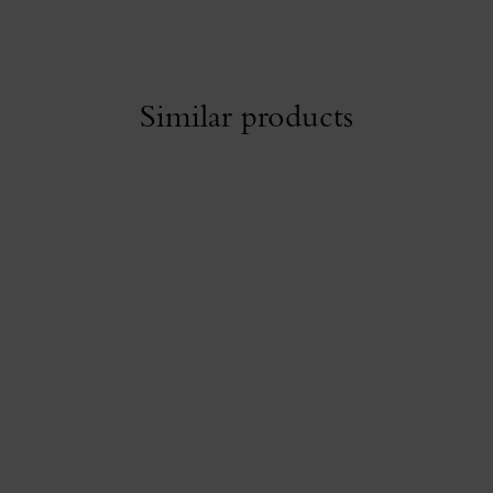
Similar products