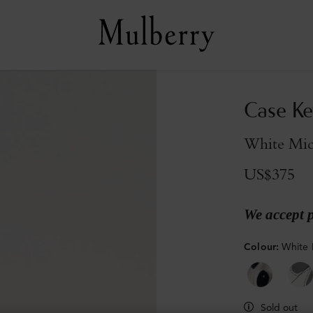
Case Ke
White Micr
US$375
We accept 
Colour
:
White 
Sold out