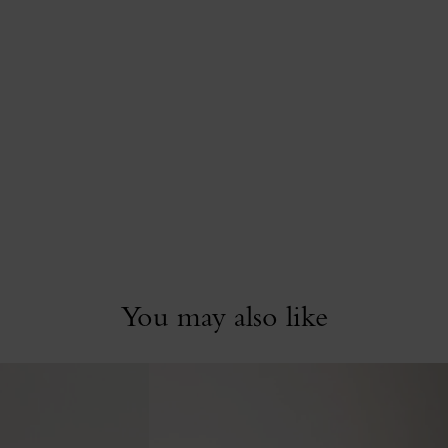
You may also like