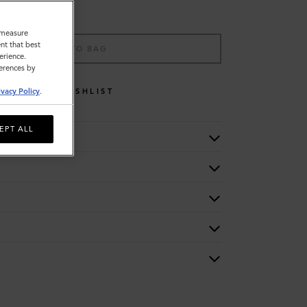
o measure
nt that best
ADD TO BAG
erience.
ferences by
WISHLIST
ivacy Policy
.
EPT ALL