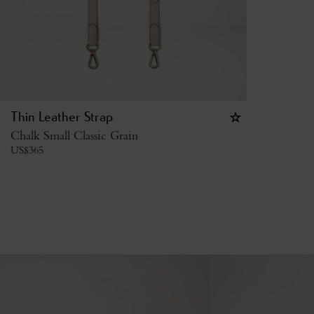
Thin Leather Strap
Chalk Small Classic Grain
US$
365