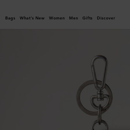
Mulberry
|
Bags
What's New
Women
Men
Gifts
Discover
Case
Keyring
-
Polar
Bear
|
White
Micro
Classic
Grain