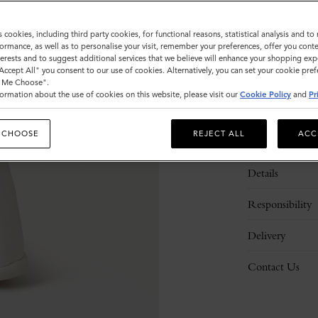
s cookies, including third party cookies, for functional reasons, statistical analysis and t
ormance, as well as to personalise your visit, remember your preferences, offer you conte
nterests and to suggest additional services that we believe will enhance your shopping exp
"Accept All" you consent to our use of cookies. Alternatively, you can set your cookie pre
t Me Choose".
ormation about the use of cookies on this website, please visit our
Cookie Policy
and
Pr
 CHOOSE
REJECT ALL
ACC
Description
Details
Responsibility
Delivery
Contact Us