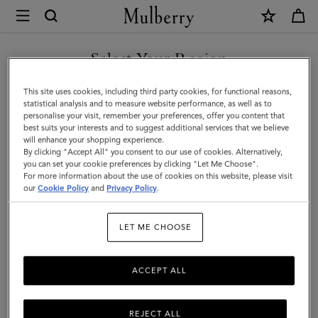
×
Mulberry
|
Braided
Select Your Region
Bucket
You are currently browsing the Taiwan Region site but we
This site uses cookies, including third party cookies, for functional reasons,
Hat
noticed you are in United States.
statistical analysis and to measure website performance, as well as to
personalise your visit, remember your preferences, offer you content that
|
best suits your interests and to suggest additional services that we believe
GO TO UNITED STATES SITE
will enhance your shopping experience.
Eggshell
By clicking "Accept All" you consent to our use of cookies. Alternatively,
Paper
you can set your cookie preferences by clicking "Let Me Choose".
For more information about the use of cookies on this website, please visit
CONTINUE TO TAIWAN
|
our
Cookie Policy
and
Privacy Policy
.
REGION SITE
Women
LET ME CHOOSE
ACCEPT ALL
REJECT ALL