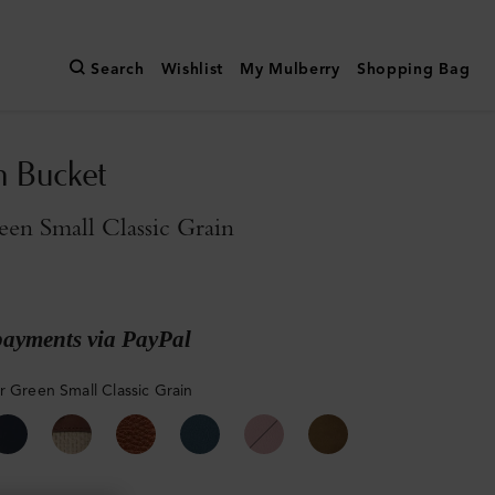
Search
Wishlist
My Mulberry
Shopping Bag
n Bucket
een Small Classic Grain
payments via PayPal
r Green Small Classic Grain