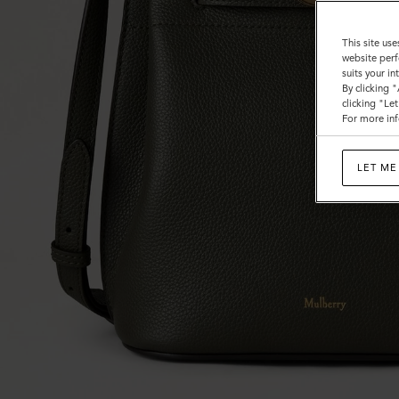
This site use
website perf
suits your i
By clicking 
clicking "Le
For more inf
LET ME