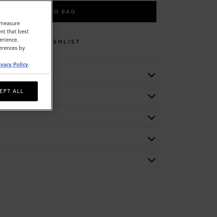
ADD TO BAG
o measure
nt that best
erience.
WISHLIST
ferences by
ivacy Policy
.
EPT ALL