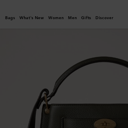
Mulberry
|
Bags
What's New
Women
Men
Gifts
Discover
Islington
Bucket
|
Juniper
Green
Small
Classic
Grain