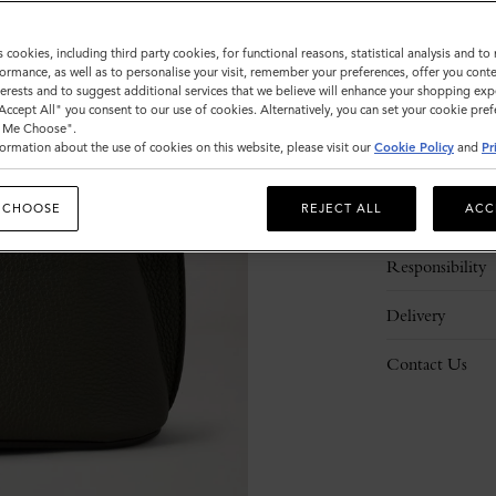
s cookies, including third party cookies, for functional reasons, statistical analysis and t
ormance, as well as to personalise your visit, remember your preferences, offer you conte
nterests and to suggest additional services that we believe will enhance your shopping exp
"Accept All" you consent to our use of cookies. Alternatively, you can set your cookie pre
t Me Choose".
ormation about the use of cookies on this website, please visit our
Cookie Policy
and
Pr
Description
 CHOOSE
REJECT ALL
ACC
Details
Responsibility
Delivery
Contact Us