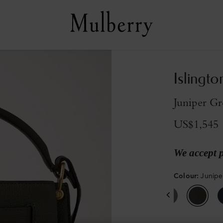
Islingto
Juniper Gr
US$1,545
We accept 
Colour
:
Junipe