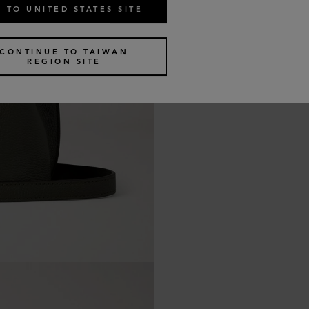
 TO UNITED STATES SITE
CONTINUE TO TAIWAN
REGION SITE