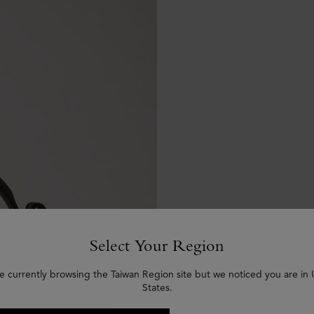
Select Your Region
e currently browsing the Taiwan Region site but we noticed you are in
States.