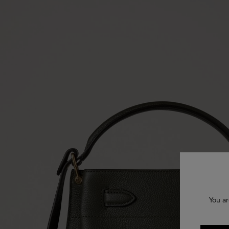
You ar