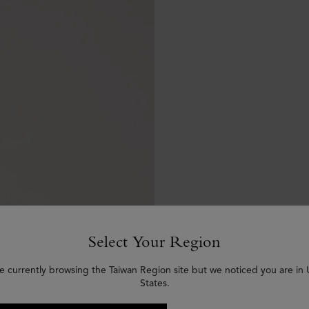
Select Your Region
e currently browsing the Taiwan Region site but we noticed you are in
States.