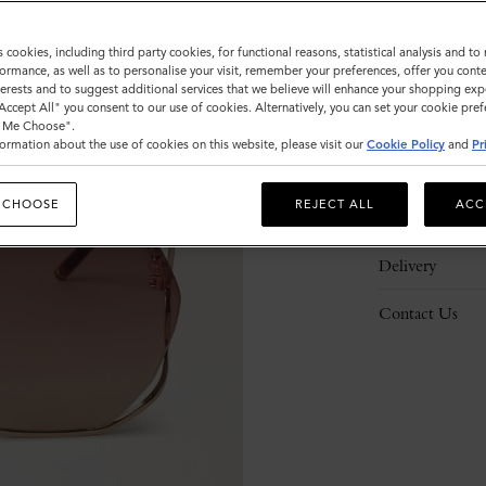
s cookies, including third party cookies, for functional reasons, statistical analysis and t
ormance, as well as to personalise your visit, remember your preferences, offer you conte
nterests and to suggest additional services that we believe will enhance your shopping exp
"Accept All" you consent to our use of cookies. Alternatively, you can set your cookie pre
Description
t Me Choose".
ormation about the use of cookies on this website, please visit our
Cookie Policy
and
Pr
Details
 CHOOSE
REJECT ALL
ACC
Responsibility
Delivery
Contact Us