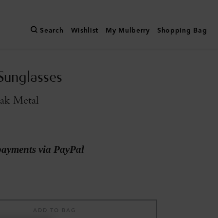
Search
Wishlist
My Mulberry
Shopping Bag
Sunglasses
ak Metal
payments via PayPal
ADD TO BAG