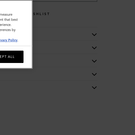
WISHLIST
o measure
nt that best
erience.
ferences by
ivacy Policy
.
EPT ALL