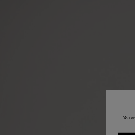
You ar