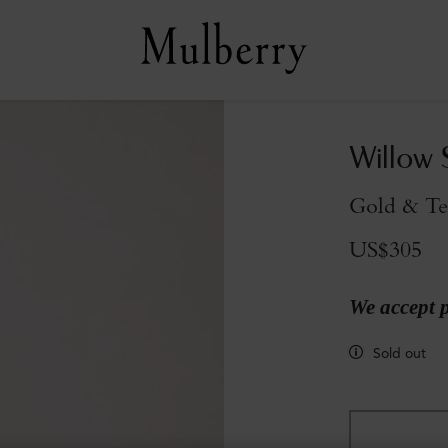
Willow 
Gold & Te
US$305
We accept 
Sold out