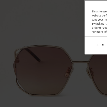
This site use
website perf
suits your i
By clicking 
clicking "Le
For more inf
LET ME