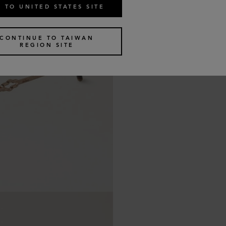
 TO UNITED STATES SITE
CONTINUE TO TAIWAN
REGION SITE