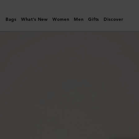
Mulberry
|
Bags
What's New
Women
Men
Gifts
Discover
Willow
Sunglasses
|
Gold
&
Teak
Metal
|
Sunglasses