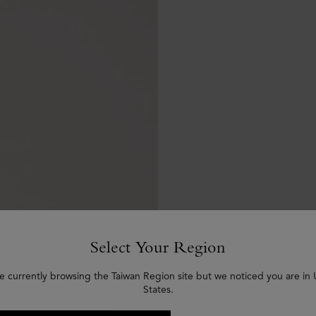
Select Your Region
e currently browsing the Taiwan Region site but we noticed you are in
States.