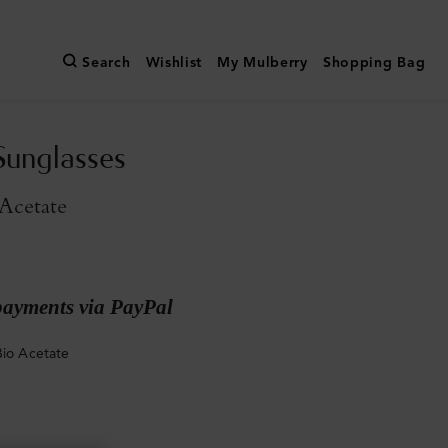
Search
Wishlist
My Mulberry
Shopping Bag
unglasses
Acetate
payments via PayPal
Bio Acetate