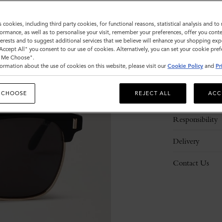
s cookies, including third party cookies, for functional reasons, statistical analysis and t
ormance, as well as to personalise your visit, remember your preferences, offer you conte
nterests and to suggest additional services that we believe will enhance your shopping exp
"Accept All" you consent to our use of cookies. Alternatively, you can set your cookie pre
t Me Choose".
ormation about the use of cookies on this website, please visit our
Cookie Policy
and
Pr
Description
 CHOOSE
REJECT ALL
ACC
Details
Responsibility
Delivery
Contact Us