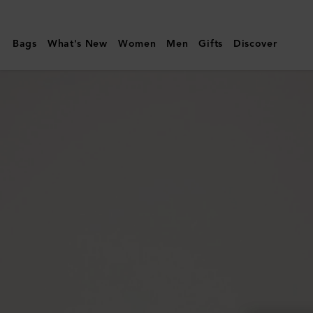
Mulberry
|
Bags
What's New
Women
Men
Gifts
Discover
Rowan
Sunglasses
|
Black
Bio
Acetate
|
Sunglasses