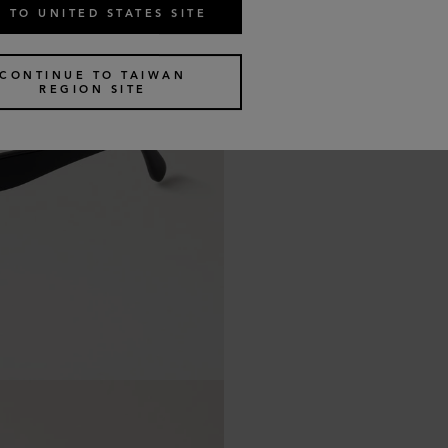
 TO UNITED STATES SITE
CONTINUE TO TAIWAN
REGION SITE