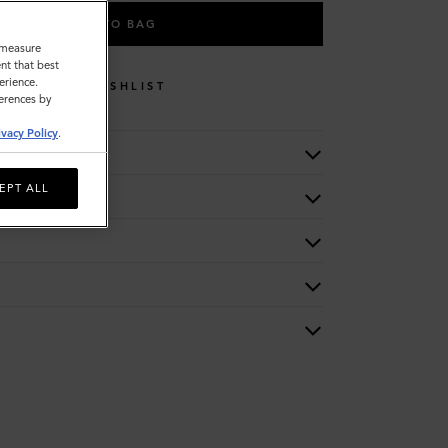
ADD TO BAG
o measure
nt that best
erience.
WISHLIST
ferences by
ivacy Policy
.
EPT ALL