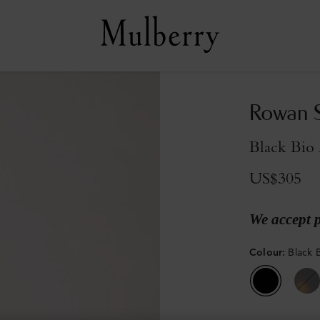
Rowan S
Black Bio 
US$305
We accept 
Colour
:
Black 