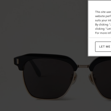
This site use
website perf
suits your i
By clicking 
clicking "Le
For more inf
LET ME