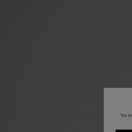
You ar